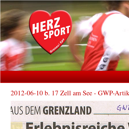
2012-06-10 b. 17 Zell am See - GWP-Artik